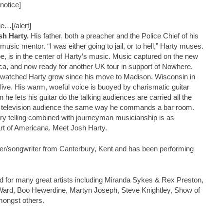
notice]
ge…[/alert]
sh Harty.
His father, both a preacher and the Police Chief of his
sic mentor. “I was either going to jail, or to hell,” Harty muses.
pe, is in the center of Harty’s music. Music captured on the new
ca, and now ready for another UK tour in support of Nowhere.
watched Harty grow since his move to Madison, Wisconsin in
ve. His warm, woeful voice is buoyed by charismatic guitar
e lets his guitar do the talking audiences are carried all the
 or television audience the same way he commands a bar room.
ory telling combined with journeyman musicianship is as
rt of Americana. Meet Josh Harty.
er/songwriter from Canterbury, Kent and has been performing
 for many great artists including Miranda Sykes & Rex Preston,
Ward, Boo Hewerdine, Martyn Joseph, Steve Knightley, Show of
ongst others.