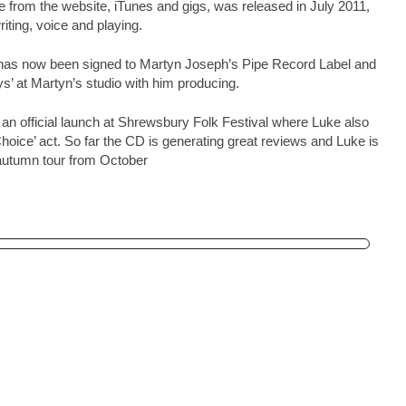
e from the website, iTunes and gigs, was released in July 2011,
riting, voice and playing.
has now been signed to Martyn Joseph’s Pipe Record Label and
’ at Martyn’s studio with him producing.
 an official launch at Shrewsbury Folk Festival where Luke also
hoice’ act. So far the CD is generating great reviews and Luke is
 autumn tour from October