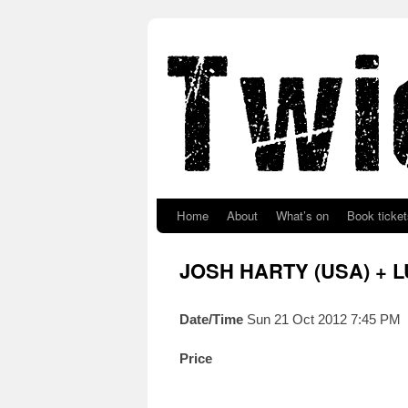
Skip to primary content
Skip to secondary content
Home
About
What’s on
Book ticket
JOSH HARTY (USA) + 
Date/Time
Sun 21 Oct 2012 7:45 PM
Price