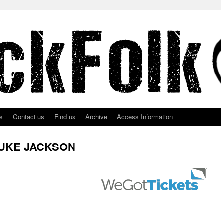
s
Contact us
Find us
Archive
Access Information
LUKE JACKSON