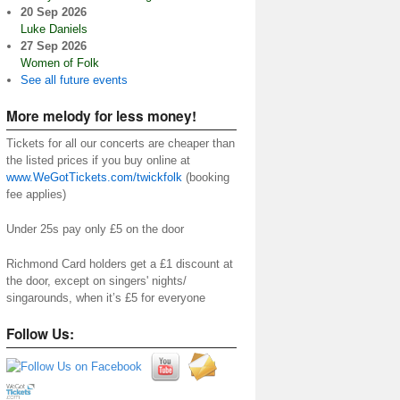
20 Sep 2026
Luke Daniels
27 Sep 2026
Women of Folk
See all future events
More melody for less money!
Tickets for all our concerts are cheaper than
the listed prices if you buy online at
www.WeGotTickets.com/twickfolk
(booking
fee applies)
Under 25s pay only £5 on the door
Richmond Card holders get a £1 discount at
the door, except on singers' nights/
singarounds, when it’s £5 for everyone
Follow Us: