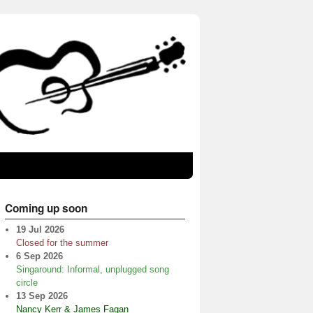
Coming up soon
19 Jul 2026
Closed for the summer
6 Sep 2026
Singaround: Informal, unplugged song
circle
13 Sep 2026
Nancy Kerr & James Fagan