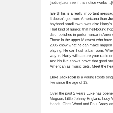
[notice]Lets see if this notice works…[/
[alert]This is a really important messa
It doesn’t get more Americana than
Jo
boyhood small town, was also Harty’s mu
That kind of humor, that hell-bound ho
disc, polished in performance in Ameri
Those in the upper Midwest who have 
2005 know what he can make happen li
playing. He can hush a bar room. When h
way in. Harty will capture your radio
And his live shows prove that good st
American as music gets. Meet the hea
Luke Jacksdon
is a young Roots sing
live since the age of 13.
Over the past 2 years Luke has opened
Megson, Little Johnny England, Lucy 
Hands, Chris Wood and Paul Brady am