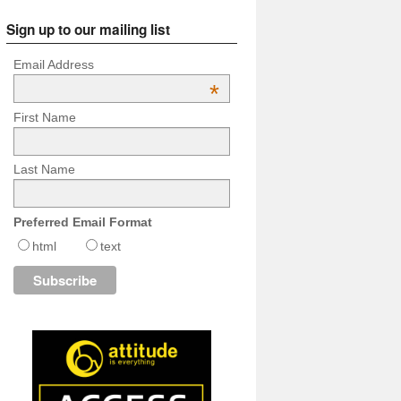
Sign up to our mailing list
Email Address
*
First Name
Last Name
Preferred Email Format
html
text