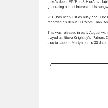
Luke’s debut EP ‘Run & Hide’, availabl
generating a lot of interest in his songw
2012 has been just as busy and Luke 
recorded his debut CD ‘More Than Boys
This was released in early August with
played as Steve Knightley’s ‘Patrons C
also to support Martyn on his 30 date