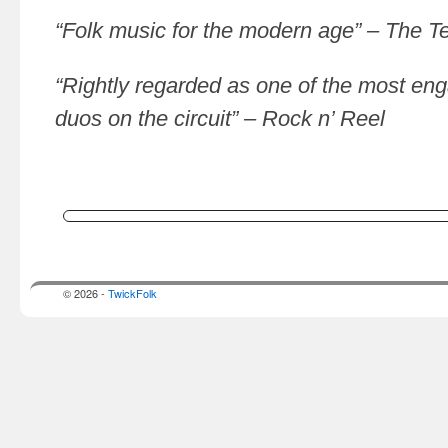
“Folk music for the modern age” – The T
“Rightly regarded as one of the most enga
duos on the circuit” – Rock n’ Reel
© 2026 -
TwickFolk