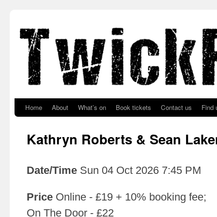
Skip to primary content
Skip to secondary content
Home
About
What’s on
Book tickets
Contact us
Find 
Kathryn Roberts & Sean Lak
Date/Time
Sun 04 Oct 2026 7:45 PM
Price
Online - £19 + 10% booking fee;
On The Door - £22