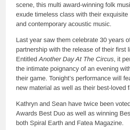
scene, this multi award-winning folk mus
exude timeless class with their exquisite 
and contemporary acoustic music.
Last year saw them celebrate 30 years of
partnership with the release of their first
Entitled
Another Day At The Circus
, it p
the intimate poignancy of an evening with
their game. Tonight’s performance will f
new material as well as their best-loved f
Kathryn and Sean have twice been vote
Awards Best Duo as well as winning Be
both Spiral Earth and Fatea Magazine.