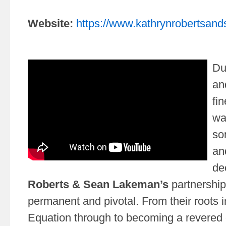
Website:
https://www.kathrynrobertsa
Du
an
fin
wa
so
an
de
Roberts & Sean Lakeman’s
partnership
permanent and pivotal. From their roots i
Equation through to becoming a revered 