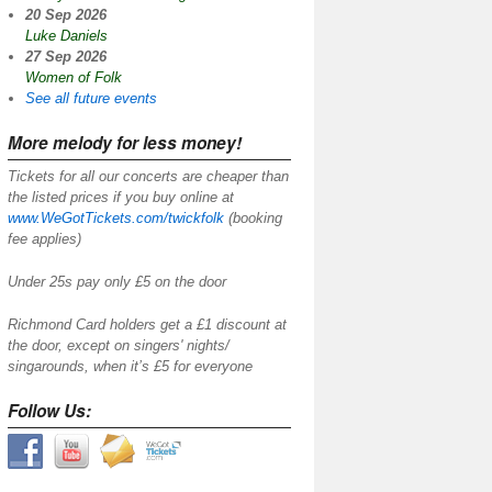
20 Sep 2026
Luke Daniels
27 Sep 2026
Women of Folk
See all future events
More melody for less money!
Tickets for all our concerts are cheaper than
the listed prices if you buy online at
www.WeGotTickets.com/twickfolk
(booking
fee applies)
Under 25s pay only £5 on the door
Richmond Card holders get a £1 discount at
the door, except on singers' nights/
singarounds, when it’s £5 for everyone
Follow Us: