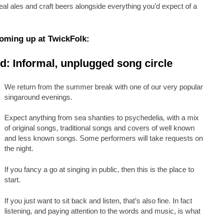
al ales and craft beers alongside everything you’d expect of a
oming up at TwickFolk:
: Informal, unplugged song circle
We return from the summer break with one of our very popular
singaround evenings.
Expect anything from sea shanties to psychedelia, with a mix
of original songs, traditional songs and covers of well known
and less known songs. Some performers will take requests on
the night.
If you fancy a go at singing in public, then this is the place to
start.
If you just want to sit back and listen, that’s also fine. In fact
listening, and paying attention to the words and music, is what