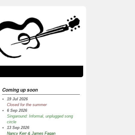
Coming up soon
19 Jul 2026
Closed for the summer
6 Sep 2026
Singaround: Informal, unplugged song
circle
13 Sep 2026
Nancy Kerr & James Fagan