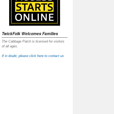
TwickFolk Welcomes Families
The Cabbage Patch is licensed for visitors
of all ages.
If in doubt, please click here to contact us