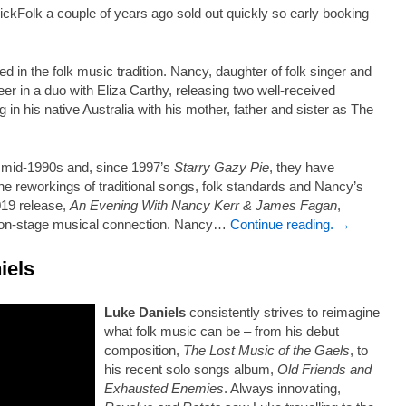
Folk a couple of years ago sold out quickly so early booking
in the folk music tradition. Nancy, daughter of folk singer and
er in a duo with Eliza Carthy, releasing two well-received
in his native Australia with his mother, father and sister as The
e mid-1990s and, since 1997’s
Starry Gazy Pie
, they have
ne reworkings of traditional songs, folk standards and Nancy’s
019 release,
An Evening With Nancy Kerr & James Fagan
,
c on-stage musical connection. Nancy…
Continue reading. →
iels
Luke Daniels
consistently strives to reimagine
what folk music can be – from his debut
composition,
The Lost Music of the Gaels
, to
his recent solo songs album,
Old Friends and
Exhausted Enemies
. Always innovating,