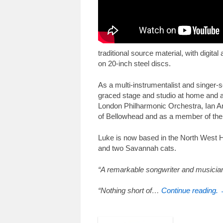
traditional source material, with digit
on 20-inch steel discs.
As a multi-instrumentalist and singer-
graced stage and studio at home and 
London Philharmonic Orchestra, Ian An
of Bellowhead and as a member of the
Luke is now based in the North West Hi
and two Savannah cats.
“A remarkable songwriter and musician
“Nothing short of…
Continue reading.