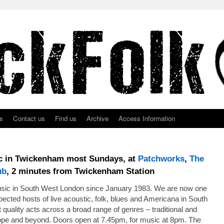
s
Contact us
Find us
Archive
Access Information
ic in Twickenham most Sundays, at
Patchworks
,
The
ub
, 2 minutes from Twickenham Station
usic in South West London since January 1983. We are now one
ected hosts of live acoustic, folk, blues and Americana in South
quality acts across a broad range of genres – traditional and
ope and beyond. Doors open at 7.45pm, for music at 8pm. The