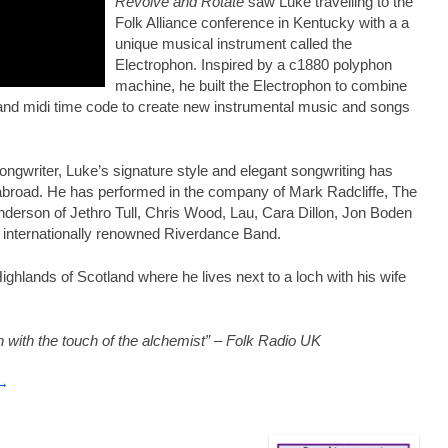
Revolve and Rotate
saw Luke travelling to the
Folk Alliance conference in Kentucky with a a
unique musical instrument called the
Electrophon. Inspired by a c1880 polyphon
machine, he built the Electrophon to combine
al and midi time code to create new instrumental music and songs
songwriter, Luke’s signature style and elegant songwriting has
abroad. He has performed in the company of Mark Radcliffe, The
derson of Jethro Tull, Chris Wood, Lau, Cara Dillon, Jon Boden
 internationally renowned Riverdance Band.
ghlands of Scotland where he lives next to a loch with his wife
 with the touch of the alchemist” – Folk Radio UK
 →