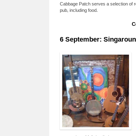
Cabbage Patch serves a selection of re
pub, including food.
C
6 September: Singaround