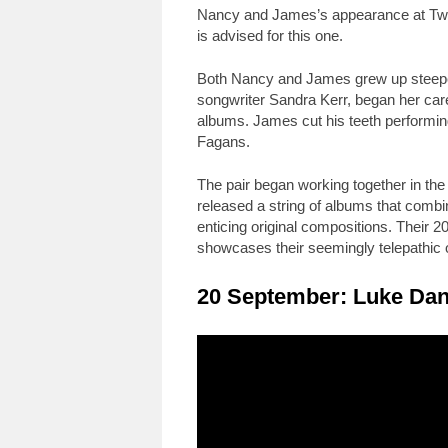
Nancy and James’s appearance at Twick
is advised for this one.
Both Nancy and James grew up steeped 
songwriter Sandra Kerr, began her care
albums. James cut his teeth performing 
Fagans.
The pair began working together in th
released a string of albums that combi
enticing original compositions. Their 2
showcases their seemingly telepathi
20 September: Luke Dan