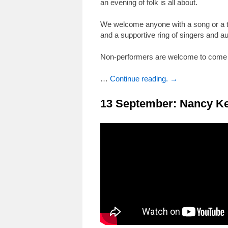
an evening of folk is all about.
We welcome anyone with a song or a tu
and a supportive ring of singers and a
Non-performers are welcome to come a
…
Continue reading. →
13 September: Nancy K