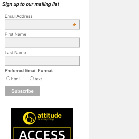
Sign up to our mailing list
Email Address
*
First Name
Last Name
Preferred Email Format
html
text