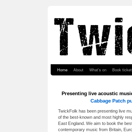
Skip to primary content
Skip to secondary content
Home
About
What’s on
Book ticket
Presenting live acoustic mus
Cabbage Patch p
TwickFolk has been presenting live m
of the best-known and most highly resp
East England. We aim to book the best 
contemporary music from Britain, Eur