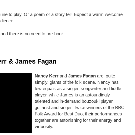
ne to play. Or a poem or a story tell. Expect a warm welcome
udience.
nd there is no need to pre-book.
err & James Fagan
Nancy Kerr
and
James Fagan
are, quite
simply, giants of the folk scene. Nancy has
few equals as a singer, songwriter and fiddle
player, while James is an astoundingly
talented and in-demand bouzouki player,
guitarist and singer. Twice winners of the BBC
Folk Award for Best Duo, their performances
together are astonishing for their energy and
virtuosity.