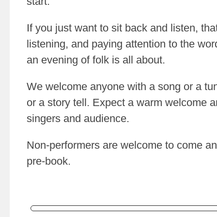
start.
If you just want to sit back and listen, that
listening, and paying attention to the wo
an evening of folk is all about.
We welcome anyone with a song or a tun
or a story tell. Expect a warm welcome a
singers and audience.
Non-performers are welcome to come and
pre-book.