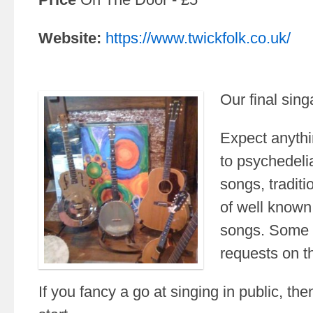
Website:
https://www.twickfolk.co.uk/
Our final sing
Expect anythi
to psychedelia
songs, tradit
of well know
songs. Some p
requests on th
If you fancy a go at singing in public, then