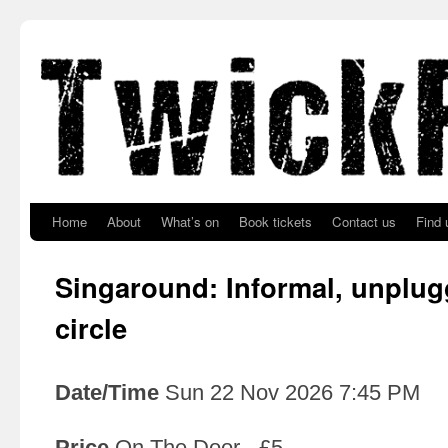
Skip to primary content
Skip to secondary content
Home
About
What’s on
Book tickets
Contact us
Find 
Singaround: Informal, unplu
circle
Date/Time
Sun 22 Nov 2026 7:45 PM
Price
On The Door - £5