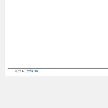
© 2026 -
TwickFolk