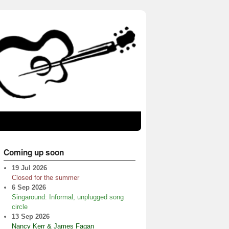
Coming up soon
19 Jul 2026
Closed for the summer
6 Sep 2026
Singaround: Informal, unplugged song
circle
13 Sep 2026
Nancy Kerr & James Fagan