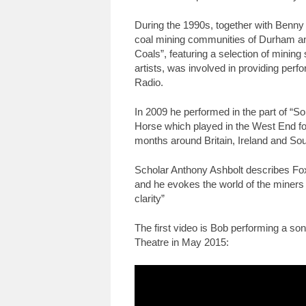
During the 1990s, together with Benn
coal mining communities of Durham an
Coals”, featuring a selection of mining
artists, was involved in providing pe
Radio.
In 2009 he performed in the part of “
Horse which played in the West End fo
months around Britain, Ireland and Sou
Scholar Anthony Ashbolt describes Fox
and he evokes the world of the miners 
clarity”
The first video is Bob performing a so
Theatre in May 2015: