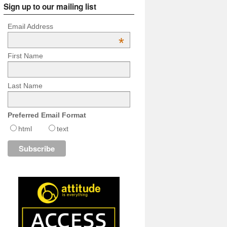
Sign up to our mailing list
Email Address
*
First Name
Last Name
Preferred Email Format
html
text