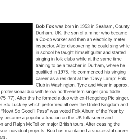
Bob Fox
was born in 1953 in Seaham, County
Durham, UK, the son of a miner who became
a Co-op worker and then an electricity meter
inspector. After discovering he could sing while
in school he taught himself guitar and started
singing in folk clubs while at the same time
training to be a teacher in Durham, where he
qualified in 1975. He commenced his singing
career as a resident at the “Davy Lamp” Folk
Club in Washington, Tyne and Wear in approx.
professional duo with fellow north-eastern singer (and fiddle
75–77). After this he formed a duo with ex-Hedgehog Pie singer,
yer Stu Luckley which performed all over the United Kingdom and
ch “Nowt So Good’ll Pass” was voted Folk Album of the Year by
y became a popular attraction on the UK folk scene and
and Ralph McTell on major British tours. After ceasing the
rsue individual projects, Bob has maintained a successful career
ars.