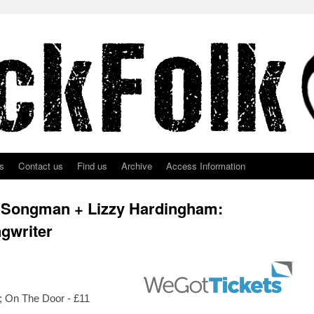
s
Contact us
Find us
Archive
Access Information
 Songman + Lizzy Hardingham:
ngwriter
e; On The Door - £11