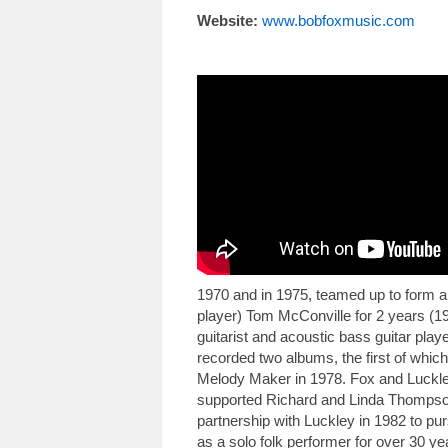
Website:
www.bobfoxmusic.com
1970 and in 1975, teamed up to form a 
player) Tom McConville for 2 years (19
guitarist and acoustic bass guitar pla
recorded two albums, the first of whi
Melody Maker in 1978. Fox and Luckle
supported Richard and Linda Thompson 
partnership with Luckley in 1982 to pu
as a solo folk performer for over 30 ye