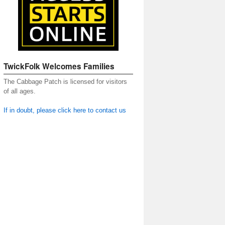
TwickFolk Welcomes Families
The Cabbage Patch is licensed for visitors
of all ages.
If in doubt, please click here to contact us