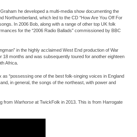
y Graham he developed a multi-media show documenting the
d Northumberland, which led to the CD “How Are You Off For
 songs. In 2006 Bob, along with a range of other top UK folk
rformances for the “2006 Radio Ballads” commissioned by BBC
Songman” in the highly acclaimed West End production of War
r 18 months and was subsequently toured for another eighteen
th Africa.
 as “possessing one of the best folk-singing voices in England
and, in general, the songs of the northeast, with power and
ng from
Warhorse
at TwickFolk in 2013. This is from Harrogate