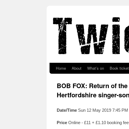
Skip to primary content
Skip to secondary content
Home
About
What’s on
Book ticket
BOB FOX: Return of the
Hertfordshire singer-so
Date/Time
Sun 12 May 2019 7:45 PM
Price
Online - £11 + £1.10 booking fe