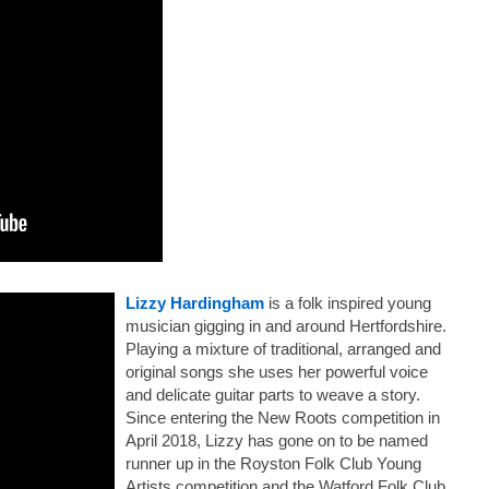
Lizzy Hardingham
is a folk inspired young
musician gigging in and around Hertfordshire.
Playing a mixture of traditional, arranged and
original songs she uses her powerful voice
and delicate guitar parts to weave a story.
Since entering the New Roots competition in
April 2018, Lizzy
has gone on to be named
runner up in the Royston Folk Club Young
Artists competition and the Watford Folk Club