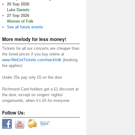
20 Sep 2026
Luke Daniels
27 Sep 2026
Women of Folk
See all future events
More melody for less money!
Tickets for all our concerts are cheaper than
the listed prices if you buy online at
www.WeGotTickets.com/twickfolk
(booking
fee applies)
Under 25s pay only £5 on the door
Richmond Card holders get a £1 discount at
the door, except on singers' nights/
singarounds, when it’s £5 for everyone
Follow Us: