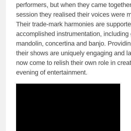
performers, but when they came together
session they realised their voices were 
Their trade-mark harmonies are supporte
accomplished instrumentation, including
mandolin, concertina and banjo. Providin
their shows are uniquely engaging and l
now come to relish their own role in cre
evening of entertainment.