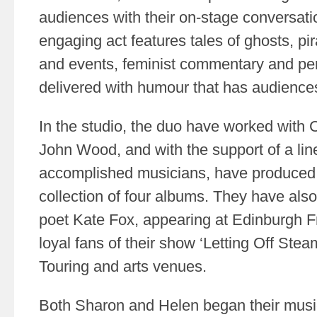
audiences with their on-stage conversati
engaging act features tales of ghosts, pira
and events, feminist commentary and pe
delivered with humour that has audiences
In the studio, the duo have worked with
John Wood, and with the support of a line
accomplished musicians, have produced a
collection of four albums. They have als
poet Kate Fox, appearing at Edinburgh F
loyal fans of their show ‘Letting Off Stea
Touring and arts venues.
Both Sharon and Helen began their musi