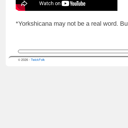
*Yorkshicana may not be a real word. But
© 2026 -
TwickFolk