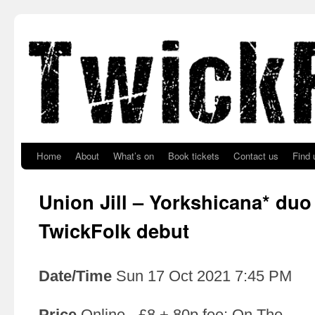
Skip to primary content
Skip to secondary content
Home
About
What’s on
Book tickets
Contact us
Find 
Union Jill – Yorkshicana* duo
TwickFolk debut
Date/Time
Sun 17 Oct 2021 7:45 PM
Price
Online - £8 + 80p fee; On The