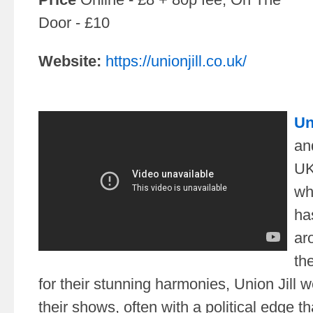
Door - £10
Website:
https://unionjill.co.uk/
Un
an
UK
wh
ha
ar
th
for their stunning harmonies, Union Jill w
their shows, often with a political edge 