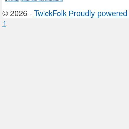
© 2026 -
TwickFolk
Proudly powered
↑