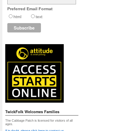
Preferred Email Format
html
text
TwickFolk Welcomes Families
The Cabbage Patch is licensed for visitors of all
ages.
If in doubt, please click here to contact us