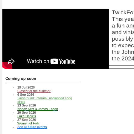
TwickFol
This year
a fun an
and vint
possibly
to expec
the
John
the 2024
Coming up soon
19 Jul 2026
Closed for the summer
6 Sep 2026
Singaround: Informal, unplugged song
circle
13 Sep 2026
Nancy Kerr & James Fagan
20 Sep 2026
Luke Daniels
27 Sep 2026
Women of Folk
See all future events