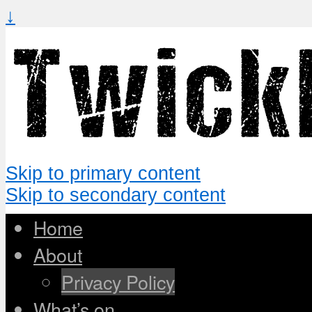
↓
Skip to primary content
Skip to secondary content
Home
About
Privacy Policy
What’s on