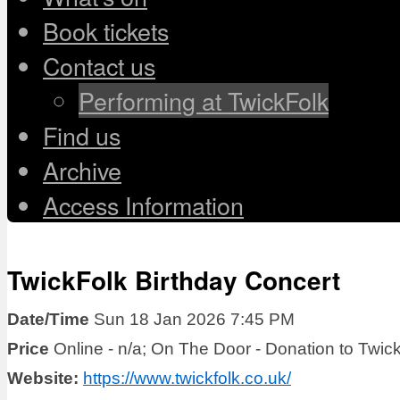
Book tickets
Contact us
Performing at TwickFolk
Find us
Archive
Access Information
TwickFolk Birthday Concert
Date/Time
Sun 18 Jan 2026 7:45 PM
Price
Online - n/a; On The Door - Donation to Twic
Website:
https://www.twickfolk.co.uk/