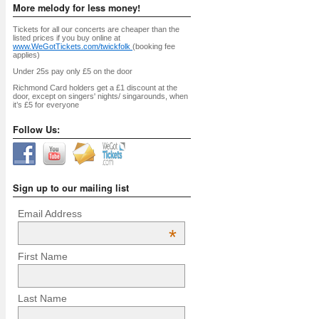
More melody for less money!
Tickets for all our concerts are cheaper than the
listed prices if you buy online at
www.WeGotTickets.com/twickfolk
(booking fee
applies)
Under 25s pay only £5 on the door
Richmond Card holders get a £1 discount at the
door, except on singers' nights/ singarounds, when
it’s £5 for everyone
Follow Us:
Sign up to our mailing list
Email Address
*
First Name
Last Name