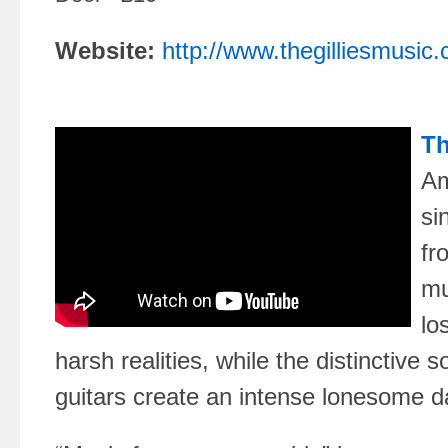
Website:
http://www.thegilliesmusic
Th
Am
si
fr
mu
lo
harsh realities, while the distinctive 
guitars create an intense lonesome da