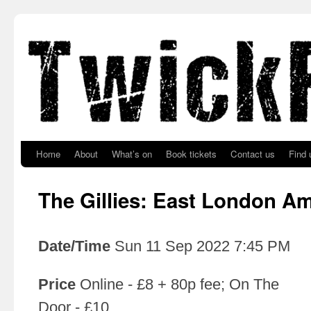
Skip to primary content
Skip to secondary content
Home
About
What’s on
Book tickets
Contact us
Find 
The Gillies: East London A
Date/Time
Sun 11 Sep 2022 7:45 PM
Price
Online - £8 + 80p fee; On The
Door - £10