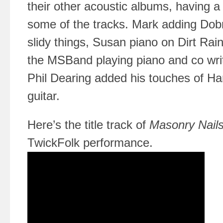
their other acoustic albums, having a
some of the tracks. Mark adding Dob
slidy things, Susan piano on Dirt Rai
the MSBand playing piano and co wri
Phil Dearing added his touches of H
guitar.
Here’s the title track of
Masonry Nail
TwickFolk performance.