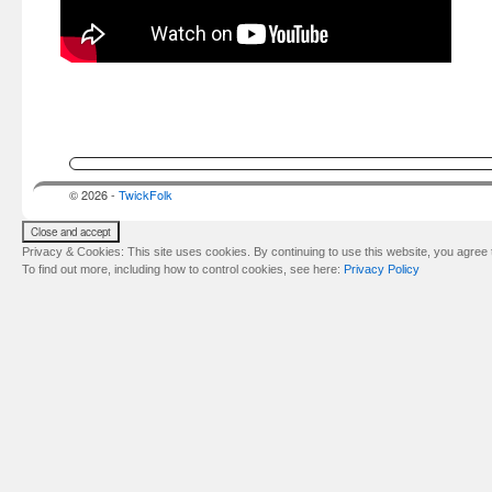
© 2026 -
TwickFolk
Privacy & Cookies: This site uses cookies. By continuing to use this website, you agree t
To find out more, including how to control cookies, see here:
Privacy Policy