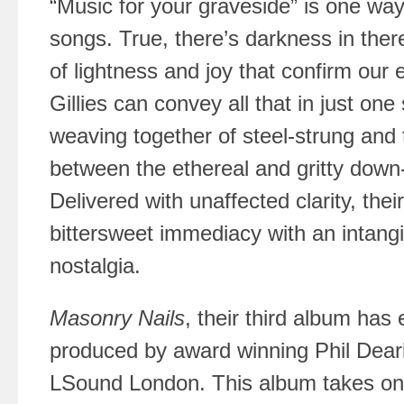
“Music for your graveside” is one way
songs. True, there’s darkness in the
of lightness and joy that confirm our
Gillies can convey all that in just on
weaving together of steel-strung and te
between the ethereal and gritty down-
Delivered with unaffected clarity, the
bittersweet immediacy with an intang
nostalgia.
Masonry Nails
, their third album has
produced by award winning Phil Dear
LSound London. This album takes on a