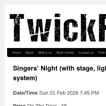
Skip to primary content
Skip to secondary content
Home
About
What’s on
Book tickets
Contact us
Find 
Singers’ Night (with stage, li
system)
Date/Time
Sun 01 Feb 2026 7:45 PM
Price
On The Door - £5