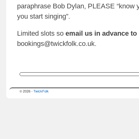
paraphrase Bob Dylan, PLEASE “know yo
you start singing”.
Limited slots so
email us in advance to
bookings@twickfolk.co.uk
.
© 2026 -
TwickFolk