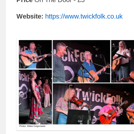
Website:
https://www.twickfolk.co.uk