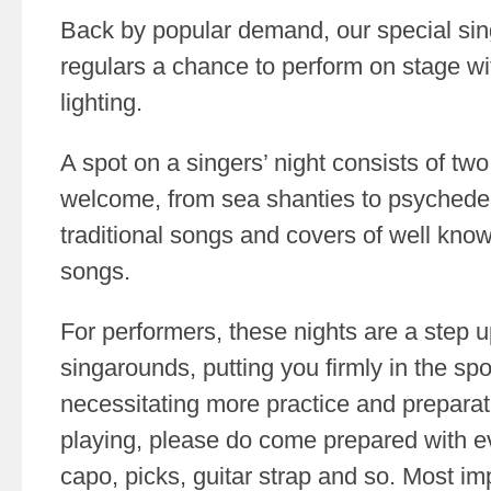
Back by popular demand, our special sing
regulars a chance to perform on stage wi
lighting.
A spot on a singers’ night consists of tw
welcome, from sea shanties to psychedeli
traditional songs and covers of well kn
songs.
For performers, these nights are a step 
singarounds, putting you firmly in the spo
necessitating more practice and preparati
playing, please do come prepared with e
capo, picks, guitar strap and so. Most imp