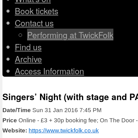
Book tickets
Contact us
Performing at TwickFolk
Find us
Archive
Access Information
Singers’ Night (with stage and 
Date/Time
Sun 31 Jan 2016 7:45 PM
Price
Online - £3 + 30p booking fee; On The Door -
Website:
https://www.twickfolk.co.uk