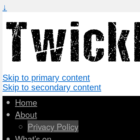
↓
Skip to primary content
Skip to secondary content
Home
About
Privacy Policy
What’s on