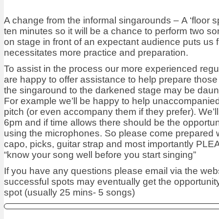
A change from the informal singarounds – A ‘floor sp
ten minutes so it will be a chance to perform two s
on stage in front of an expectant audience puts us fi
necessitates more practice and preparation.
To assist in the process our more experienced regu
are happy to offer assistance to help prepare thos
the singaround to the darkened stage may be daun
For example we’ll be happy to help unaccompanied
pitch (or even accompany them if they prefer). We’ll
6pm and if time allows there should be the opportun
using the microphones. So please come prepared 
capo, picks, guitar strap and most importantly PL
“know your song well before you start singing”
If you have any questions please email via the web
successful spots may eventually get the opportunity 
spot (usually 25 mins- 5 songs)