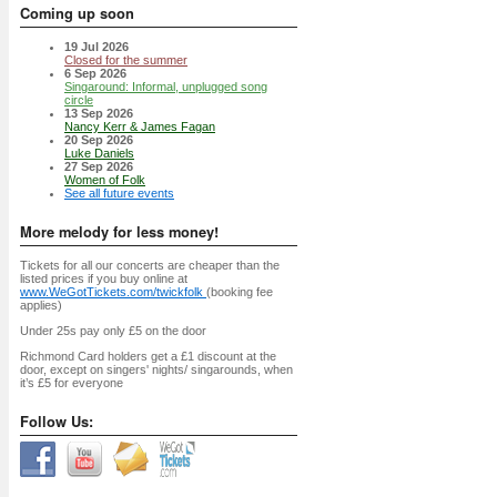
Coming up soon
19 Jul 2026
Closed for the summer
6 Sep 2026
Singaround: Informal, unplugged song
circle
13 Sep 2026
Nancy Kerr & James Fagan
20 Sep 2026
Luke Daniels
27 Sep 2026
Women of Folk
See all future events
More melody for less money!
Tickets for all our concerts are cheaper than the
listed prices if you buy online at
www.WeGotTickets.com/twickfolk
(booking fee
applies)
Under 25s pay only £5 on the door
Richmond Card holders get a £1 discount at the
door, except on singers' nights/ singarounds, when
it’s £5 for everyone
Follow Us: