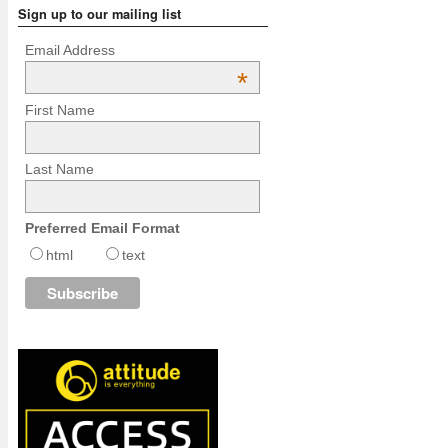
Sign up to our mailing list
Email Address
*
First Name
Last Name
Preferred Email Format
html
text