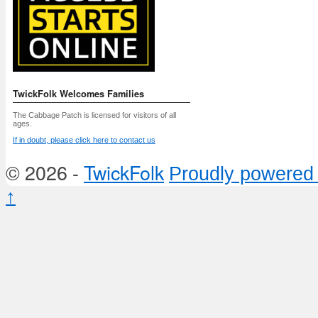
TwickFolk Welcomes Families
The Cabbage Patch is licensed for visitors of all
ages.
If in doubt, please click here to contact us
© 2026 -
TwickFolk
Proudly powered
↑