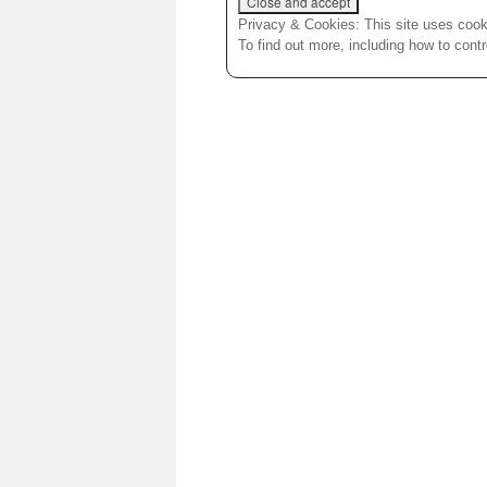
Privacy & Cookies: This site uses cooki
To find out more, including how to cont