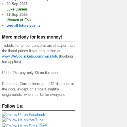
20 Sep 2026
Luke Daniels
27 Sep 2026
Women of Folk
See all future events
More melody for less money!
Tickets for all our concerts are cheaper than
the listed prices if you buy online at
www.WeGotTickets.com/twickfolk
(booking
fee applies)
Under 25s pay only £5 on the door
Richmond Card holders get a £1 discount at
the door, except on singers' nights/
singarounds, when it’s £5 for everyone
Follow Us: