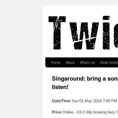
Skip to primary content
Skip to secondary content
Home
About
What’s on
Book ticket
Singaround: bring a song
listen!
Date/Time
Sun 01 May 2016 7:45 PM
Price
Online - £3 (+30p booking fee);