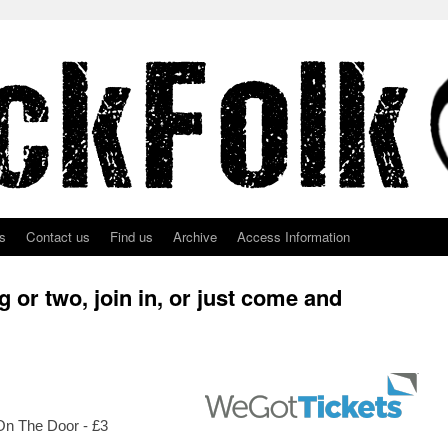
s
Contact us
Find us
Archive
Access Information
 or two, join in, or just come and
 On The Door - £3