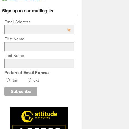
Sign up to our mailing list
Email Address
*
First Name
Last Name
Preferred Email Format
html
text