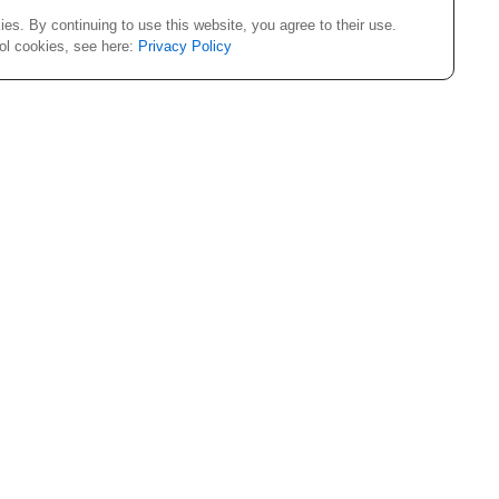
es. By continuing to use this website, you agree to their use.
rol cookies, see here:
Privacy Policy