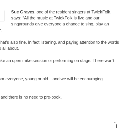
Sue Graves
, one of the resident singers at TwickFolk,
says: “All the music at TwickFolk is live and our
singarounds give everyone a chance to sing, play an
.
that’s also fine. In fact listening, and paying attention to the words
 all about.
ll like an open mike session or performing on stage. There won’t
m everyone, young or old – and we will be encouraging
nd there is no need to pre-book.