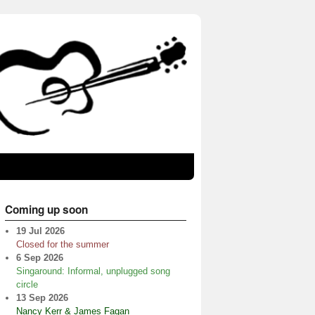
Coming up soon
19 Jul 2026
Closed for the summer
6 Sep 2026
Singaround: Informal, unplugged song
circle
13 Sep 2026
Nancy Kerr & James Fagan