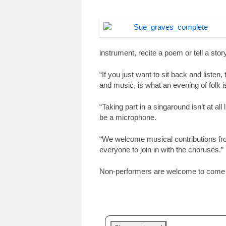
instrument, recite a poem or tell a story
“If you just want to sit back and listen, 
and music, is what an evening of folk is
“Taking part in a singaround isn’t at a
be a microphone.
“We welcome musical contributions fro
everyone to join in with the choruses.”
Non-performers are welcome to come a