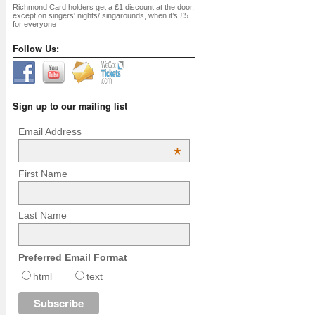
Richmond Card holders get a £1 discount at the door,
except on singers' nights/ singarounds, when it’s £5
for everyone
Follow Us:
Sign up to our mailing list
Email Address
*
First Name
Last Name
Preferred Email Format
html
text