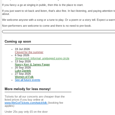
If you fancy a go at singing in public, then this is the place to start.
If you just want to sit back and listen, that’s also fine. In fact listening, and paying attention
about.
We welcome anyone with a song or a tune to play. Or a poem or a story tell. Expect a war
Non-performers are welcome to come and there is no need to pre-book.
Coming up soon
19 Jul 2026
Closed for the summer
6 Sep 2026
Singaround: Informal, unplugged song circle
13 Sep 2026
Nancy Kerr & James Fagan
20 Sep 2026
Luke Daniels
27 Sep 2026
Women of Folk
See all future events
More melody for less money!
Tickets for all our concerts are cheaper than the
listed prices if you buy online at
www.WeGotTickets.com/twickfolk
(booking fee
applies)
Under 25s pay only £5 on the door