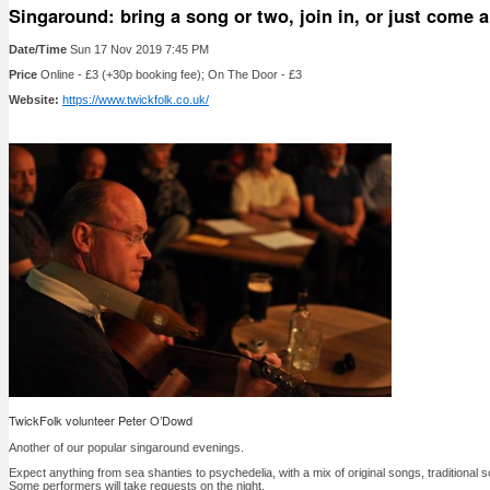
Singaround: bring a song or two, join in, or just come a
Date/Time
Sun 17 Nov 2019 7:45 PM
Price
Online - £3 (+30p booking fee); On The Door - £3
Website:
https://www.twickfolk.co.uk/
TwickFolk volunteer Peter O’Dowd
Another of our popular singaround evenings.
Expect anything from sea shanties to psychedelia, with a mix of original songs, traditiona
Some performers will take requests on the night.