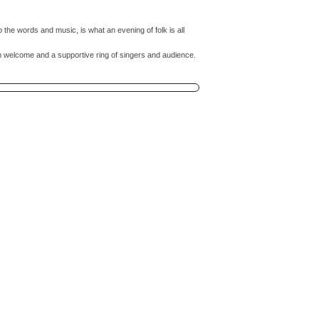
 to the words and music, is what an evening of folk is all
m welcome and a supportive ring of singers and audience.