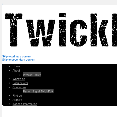
↓
Skip to primary content
Skip to secondary content
Home
About
Privacy Policy
What’s on
Book tickets
Contact us
Performing at TwickFolk
Find us
Archive
Access Information