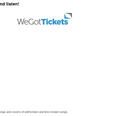
nd listen!
l songs and covers of well known and less known songs.