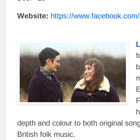
Website:
https://www.facebook.com/l
L
f
b
m
E
F
h
depth and colour to both original song
British folk music.