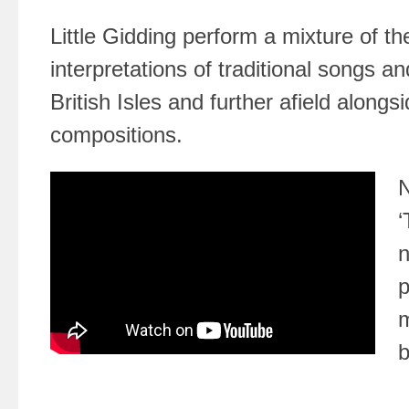
Little Gidding perform a mixture of th
interpretations of traditional songs a
British Isles and further afield alongs
compositions.
N
‘
n
p
m
b