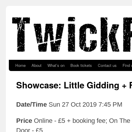
Skip to primary content
Skip to secondary content
Home
About
What’s on
Book tickets
Contact us
Find 
Showcase: Little Gidding + 
Date/Time
Sun 27 Oct 2019 7:45 PM
Price
Online - £5 + booking fee; On The
Door - £5