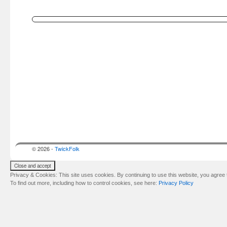
© 2026 -
TwickFolk
Privacy & Cookies: This site uses cookies. By continuing to use this website, you agree t
To find out more, including how to control cookies, see here:
Privacy Policy