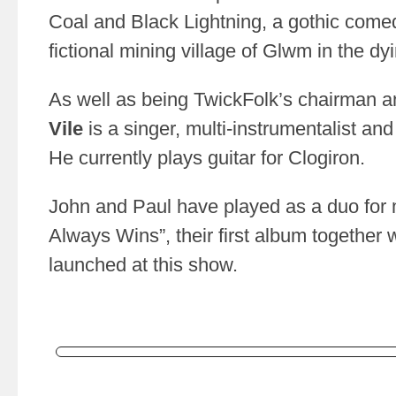
Coal and Black Lightning, a gothic comedy 
fictional mining village of Glwm in the d
As well as being TwickFolk’s chairman 
Vile
is a singer, multi-instrumentalist an
He currently plays guitar for Clogiron.
John and Paul have played as a duo for 
Always Wins”, their first album together wi
launched at this show.