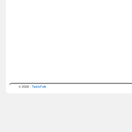
© 2026 -
TwickFolk