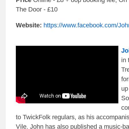
The Door - £10
Website:
https://www.facebook.com/Joh
Jo
in
Tr
fo
up 
So
co
to TwickFolk regulars, as his accompanis
Vile. John has also published a music-b