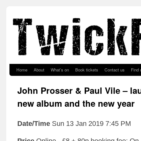
Skip to primary content
Skip to secondary content
Home
About
What’s on
Book tickets
Contact us
Find 
John Prosser & Paul Vile – la
new album and the new year
Date/Time
Sun 13 Jan 2019 7:45 PM
Price
Online - £8 + 80p booking fee; On