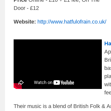
Door - £12
Website:
http://www.hatfulofrain.co.uk/
Ha
Ap
Bri
ba
pl
wit
fee
Their music is a blend of British Folk & 