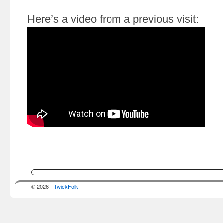
Here’s a video from a previous visit:
© 2026 -
TwickFolk