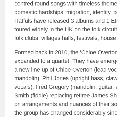
centred round songs with timeless themes
domestic hardships, migration, identity, c
Hatfuls have released 3 albums and 1 E
toured widely in the UK on the folk circu
folk clubs, villages halls, festivals, hous
Formed back in 2010, the ‘Chloe Overton 
expanded to a quartet. They have emerg
a new line-up of Chloe Overton (lead voca
mandolin), Phil Jones (upright bass, cl
vocals), Fred Gregory (mandolin, guitar, 
Smith (fiddle) replacing retiree James S
on arrangements and nuances of their son
the group has changed considerably sin