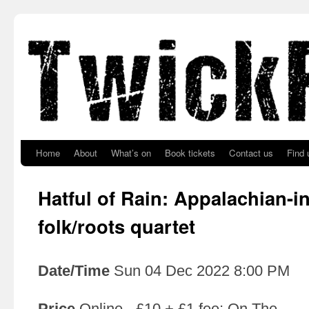
Skip to primary content
Skip to secondary content
Home
About
What’s on
Book tickets
Contact us
Find 
Hatful of Rain: Appalachian-i
folk/roots quartet
Date/Time
Sun 04 Dec 2022 8:00 PM
Price
Online - £10 + £1 fee; On The