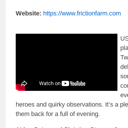
Website:
https://www.frictionfarm.com
US
pl
Tw
de
so
co
eve
heroes and quirky observations. It’s a p
them back for a full of evening.