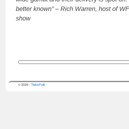
better known” – Rich Warren, host of WF
show
© 2026 -
TwickFolk