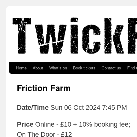
Skip to primary content
Skip to secondary content
Home
About
What’s on
Book tickets
Contact us
Find 
Friction Farm
Date/Time
Sun 06 Oct 2024 7:45 PM
Price
Online - £10 + 10% booking fee;
On The Door - £12