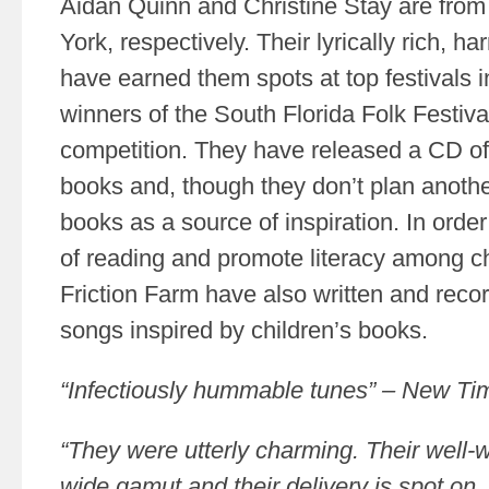
Aidan Quinn and Christine Stay are from
York, respectively. Their lyrically rich, 
have earned them spots at top festivals 
winners of the South Florida Folk Festiva
competition. They have released a CD of
books and, though they don’t plan anothe
books as a source of inspiration. In orde
of reading and promote literacy among c
Friction Farm have also written and recor
songs inspired by children’s books.
“Infectiously hummable tunes” – New T
“They were utterly charming. Their well-
wide gamut and their delivery is spot o