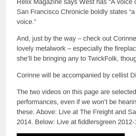
Relix Magazine says West has “A voice o
San Francisco Chronicle boldly states “a
voice.”
And, just by the way – check out Corinne
lovely metalwork – especially the firepla
she’ll be bringing any to TwickFolk, thou
Corinne will be accompanied by cellist Di
The two videos on this page are selected 
performances, even if we won’t be heari
these. Above: Live at The Freight and S
2014. Below: Live at fiddlersgreen 2012