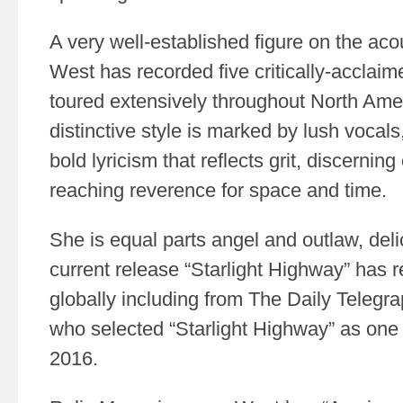
A very well-established figure on the aco
West has recorded five critically-accla
toured extensively throughout North Ame
distinctive style is marked by lush vocals,
bold lyricism that reflects grit, discernin
reaching reverence for space and time.
She is equal parts angel and outlaw, deli
current release “Starlight Highway” has 
globally including from The Daily Telegra
who selected “Starlight Highway” as one 
2016.