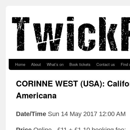
Skip to primary content
Skip to secondary content
Home
About
What’s on
Book tickets
Contact us
Find 
CORINNE WEST (USA): Califo
Americana
Date/Time
Sun 14 May 2017 12:00 AM
Price
Online - £11 + £1.10 booking fee;