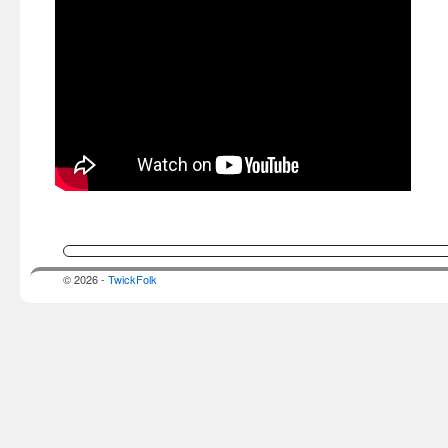
© 2026 -
TwickFolk