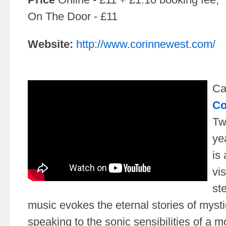
On The Door - £11
Website:
http://www.corinnewest.com/
Ca
Co
Tw
ye
is
vi
st
music evokes the eternal stories of myst
speaking to the sonic sensibilities of a 