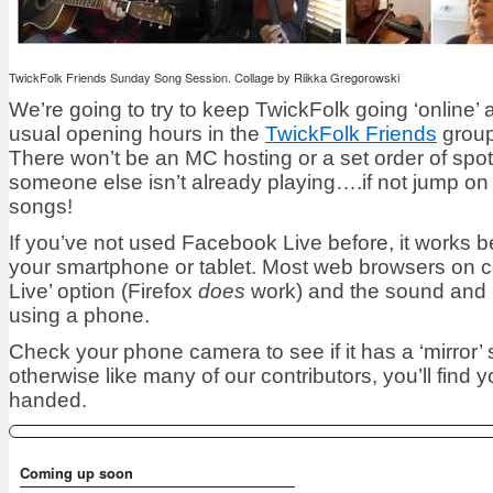
TwickFolk Friends Sunday Song Session. Collage by Riikka Gregorowski
We’re going to try to keep TwickFolk going ‘online’
usual opening hours in the
TwickFolk Friends
group
There won’t be an MC hosting or a set order of spots
someone else isn’t already playing….if not jump on
songs!
If you’ve not used Facebook Live before, it works 
your smartphone or tablet. Most web browsers on c
Live’ option (Firefox
does
work) and the sound and p
using a phone.
Check your phone camera to see if it has a ‘mirror’ s
otherwise like many of our contributors, you’ll find 
handed.
Coming up soon