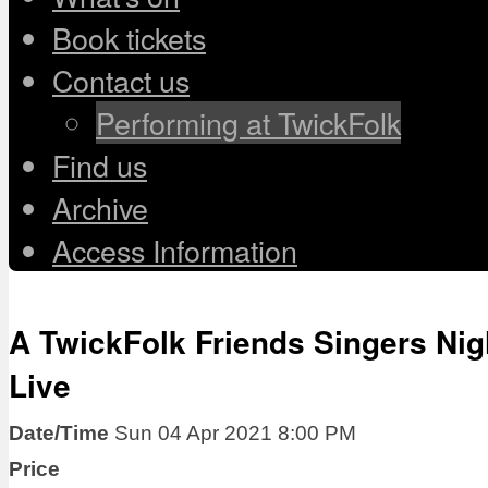
Book tickets
Contact us
Performing at TwickFolk
Find us
Archive
Access Information
A TwickFolk Friends Singers Nig
Live
Date/Time
Sun 04 Apr 2021 8:00 PM
Price