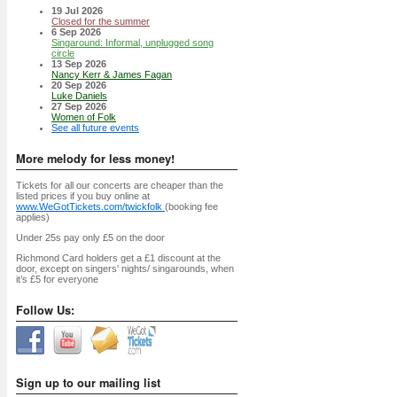
19 Jul 2026
Closed for the summer
6 Sep 2026
Singaround: Informal, unplugged song
circle
13 Sep 2026
Nancy Kerr & James Fagan
20 Sep 2026
Luke Daniels
27 Sep 2026
Women of Folk
See all future events
More melody for less money!
Tickets for all our concerts are cheaper than the
listed prices if you buy online at
www.WeGotTickets.com/twickfolk
(booking fee
applies)
Under 25s pay only £5 on the door
Richmond Card holders get a £1 discount at the
door, except on singers' nights/ singarounds, when
it’s £5 for everyone
Follow Us:
Sign up to our mailing list