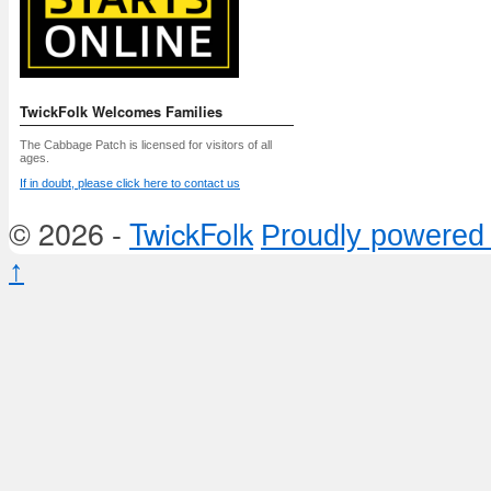
TwickFolk Welcomes Families
The Cabbage Patch is licensed for visitors of all
ages.
If in doubt, please click here to contact us
© 2026 -
TwickFolk
Proudly powered
↑