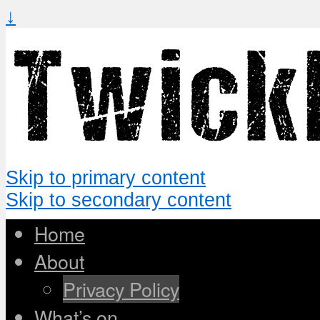
↓
Skip to primary content
Skip to secondary content
Home
About
Privacy Policy
What’s on