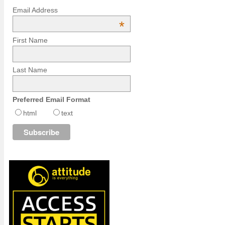
Email Address
*
First Name
Last Name
Preferred Email Format
html
text