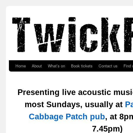
Skip to primary content
Skip to secondary content
Home
About
What’s on
Book tickets
Contact us
Find 
Presenting live acoustic mus
most Sundays, usually at
P
Cabbage Patch pub
, at 8
7.45pm)