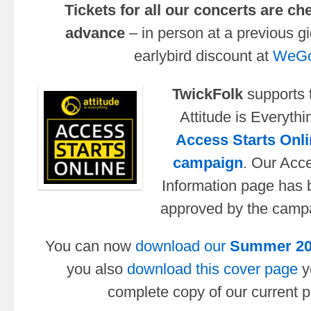
Tickets for all our concerts are ch
advance
– in person at a previous gi
earlybird discount at
WeGo
TwickFolk
supports 
Attitude is Everythi
Access Starts Onli
campaign
. Our Acc
Information page has
approved by the camp
You can now
download our
Summer 2
you also
download this cover page
y
complete copy of our current pu