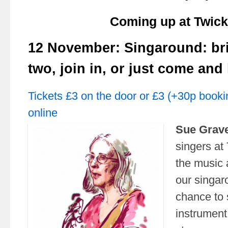
Coming up at Twick
12 November: Singaround: br
two, join in, or just come and 
Tickets £3 on the door or £3 (+30p booki
online
Sue Grav
singers at 
the music 
our singar
chance to 
instrument,