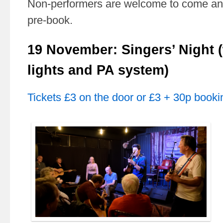
Non-performers are welcome to come and
pre-book.
19 November: Singers’ Night (
lights and PA system)
Tickets £3 on the door or £3 + 30p booki