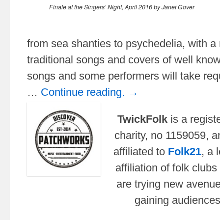
Finale at the Singers’ Night, April 2016 by Janet Gover
from sea shanties to psychedelia, with a 
traditional songs and covers of well kn
songs and some performers will take requ
…
Continue reading. →
TwickFolk
is a regist
charity, no
1159059,
a
affiliated to
Folk21
, a 
affiliation of folk club
are trying new avenue
gaining audience