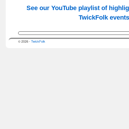
See our YouTube playlist of highli
TwickFolk event
© 2026 -
TwickFolk