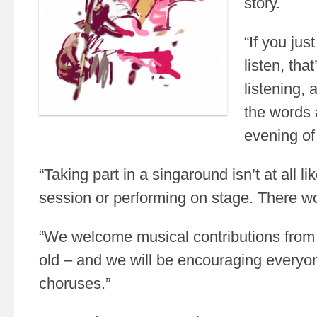
story.
“If you jus
listen, that
listening, 
the words 
evening of 
“Taking part in a singaround isn’t at all l
session or performing on stage. There w
“We welcome musical contributions from
old – and we will be encouraging everyone
choruses.”