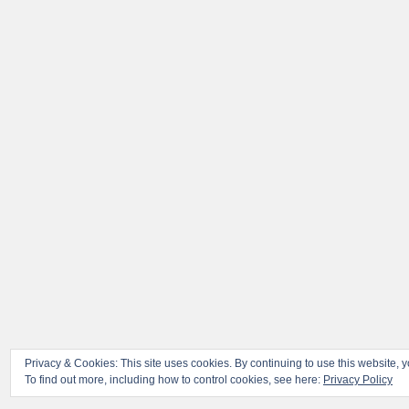
Privacy & Cookies: This site uses cookies. By continuing to use this website, y
To find out more, including how to control cookies, see here:
Privacy Policy