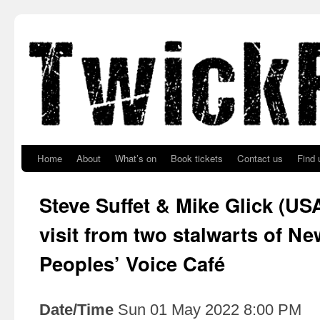
Skip to primary content
Skip to secondary content
Home
About
What’s on
Book tickets
Contact us
Find 
Steve Suffet & Mike Glick (USA
visit from two stalwarts of Ne
Peoples’ Voice Café
Date/Time
Sun 01 May 2022 8:00 PM