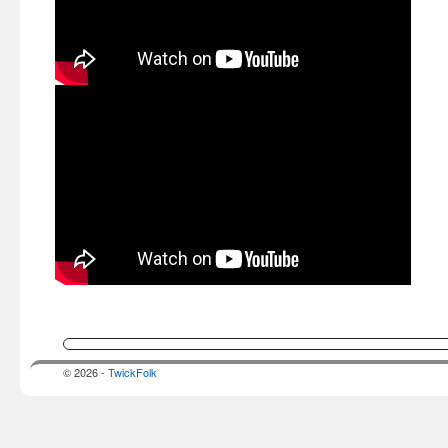
© 2026 -
TwickFolk