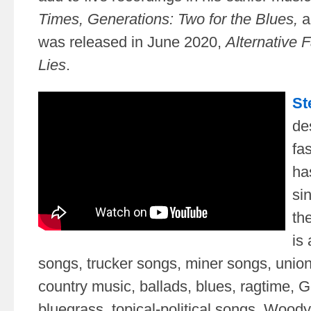
Times,
Generations: Two for the Blues,
a
was released in June 2020,
Alternative 
Lies
.
St
de
fa
ha
si
th
is 
songs, trucker songs, miner songs, union
country music, ballads, blues, ragtime, 
bluegrass, topical-political songs, Wood