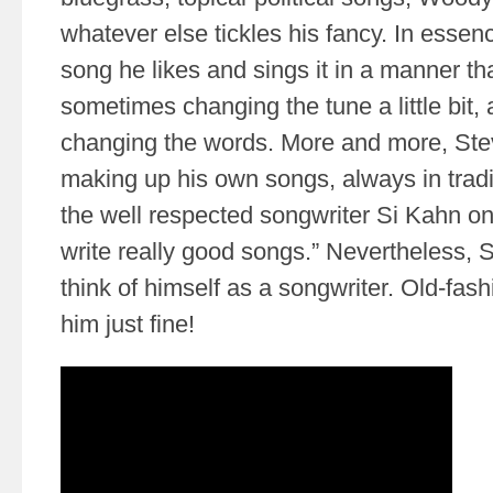
whatever else tickles his fancy. In essen
song he likes and sings it in a manner tha
sometimes changing the tune a little bit
changing the words. More and more, Steve
making up his own songs, always in traditi
the well respected songwriter Si Kahn on
write really good songs.” Nevertheless, S
think of himself as a songwriter. Old-fash
him just fine!