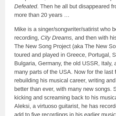
Defeated
. Then he all but disappeared f
more than 20 years …
Mike is a singer/songwriter/satirist who b
recording,
City Dreams,
and then with hi
The New Song Project (aka The New Son
toured and played in Greece, Portugal, S
Bulgaria, Germany, the old USSR, Italy, 
many parts of the USA. Now for the last
rebuilding his musical career, writing an
better than ever, with many new songs. 
kicking and screaming back to his musica
Aleksi, a virtuoso guitarist, he has reco
add to five recordings in his earlier musica