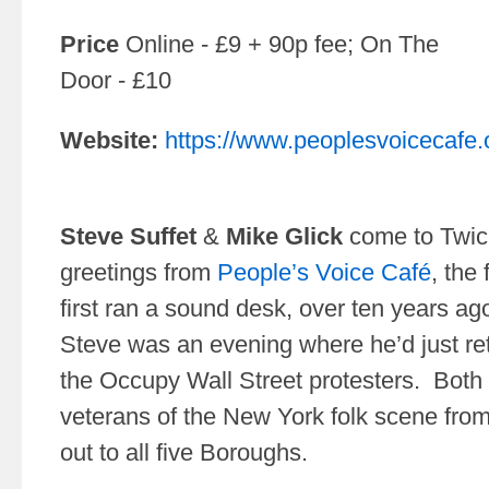
Price
Online - £9 + 90p fee; On The
Door - £10
Website:
https://www.peoplesvoicecafe.
Steve Suffet
&
Mike Glick
come to Twic
greetings from
People’s Voice Café
, the
first ran a sound desk, over ten years ago
Steve was an evening where he’d just ret
the Occupy Wall Street protesters. Both
veterans of the New York folk scene fro
out to all five Boroughs.