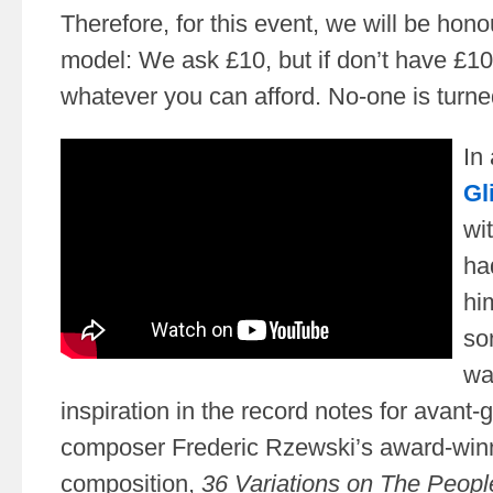
Therefore, for this event, we will be hon
model: We ask £10, but if don’t have £10
whatever you can afford. No-one is turn
In
Gl
wi
ha
hi
so
wa
inspiration in the record notes for avant-
composer Frederic Rzewski’s award-win
composition,
36 Variations on The Peopl