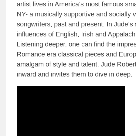
artist lives in America’s most famous sm
NY- a musically supportive and socially 
songwriters, past and present. In Jude’
influences of English, Irish and Appalach
Listening deeper, one can find the impre
Romance era classical pieces and Europ
amalgam of style and talent, Jude Robert
inward and invites them to dive in deep.