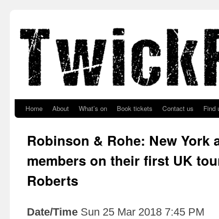
Skip to primary content
Skip to secondary content
Home
About
What’s on
Book tickets
Contact us
Find 
Robinson & Rohe: New York al
members on their first UK tou
Roberts
Date/Time
Sun 25 Mar 2018 7:45 PM