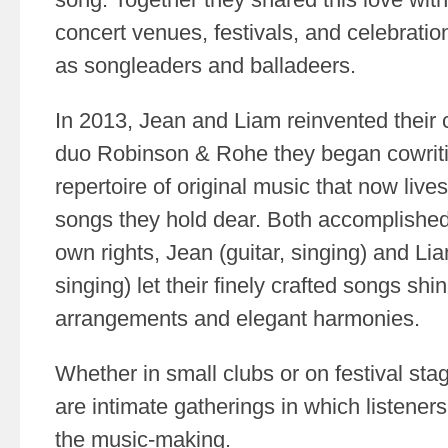
concert venues, festivals, and celebration
as songleaders and balladeers.
In 2013, Jean and Liam reinvented their c
duo Robinson & Rohe they began cowrit
repertoire of original music that now live
songs they hold dear. Both accomplished 
own rights, Jean (guitar, singing) and Li
singing) let their finely crafted songs shin
arrangements and elegant harmonies.
Whether in small clubs or on festival sta
are intimate gatherings in which listeners
the music-making.