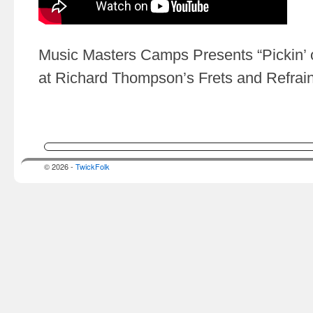
Music Masters Camps Presents “Pickin’ 
at Richard Thompson’s Frets and Refrai
© 2026 -
TwickFolk