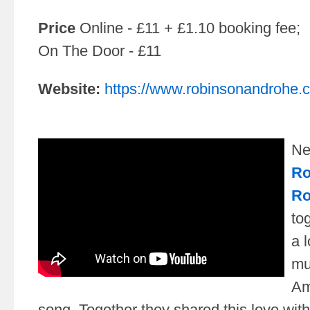
Price
Online - £11 + £1.10 booking fee;
On The Door - £11
Website:
https://www.robinsonandrohe.
Ne
Ro
Ro
to
a l
mu
Am
song. Together they shared this love with