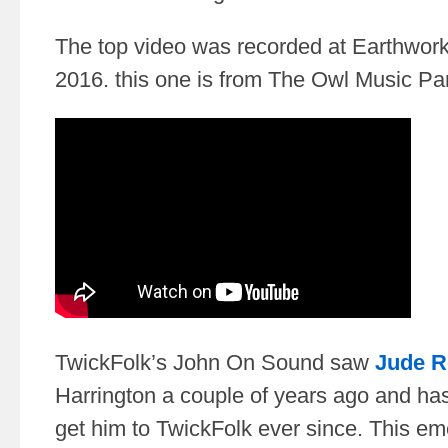
The top video was recorded at Earthwork
2016. this one is from The Owl Music Par
TwickFolk’s John On Sound saw
Jude R
Harrington a couple of years ago and ha
get him to TwickFolk ever since. This e