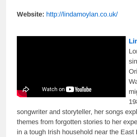
Website:
http://lindamoylan.co.uk/
Li
Lo
si
Or
Wa
mi
19
songwriter and storyteller, her songs exp
themes from forgotten stories to her exp
in a tough Irish household near the East