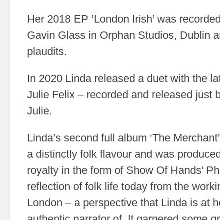
Her 2018 EP ‘London Irish’ was recorde
Gavin Glass in Orphan Studios, Dublin an
plaudits.
In 2020 Linda released a duet with the lat
Julie Felix – recorded and released just 
Julie.
Linda’s second full album ‘The Merchant’
a distinctly folk flavour and was produce
royalty in the form of Show Of Hands’ Ph
reflection of folk life today from the worki
London – a perspective that Linda is at 
authentic narrator of. It garnered some g