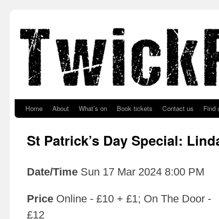
Skip to primary content
Skip to secondary content
Home
About
What’s on
Book tickets
Contact us
Find 
St Patrick’s Day Special: Lin
Date/Time
Sun 17 Mar 2024 8:00 PM
Price
Online - £10 + £1; On The Door -
£12