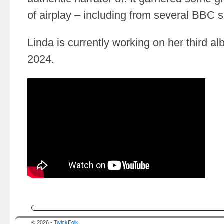
of airplay – including from several BBC 
Linda is currently working on her third al
2024.
© 2026 -
TwickFolk