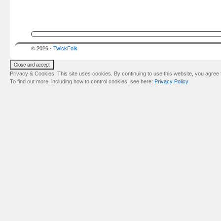
© 2026 -
TwickFolk
Privacy & Cookies: This site uses cookies. By continuing to use this website, you agree t
To find out more, including how to control cookies, see here:
Privacy Policy