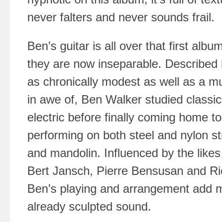
never falters and never sounds frail.
Ben’s guitar is all over that first albu
they are now inseparable. Described 
as chronically modest as well as a mu
in awe of, Ben Walker studied classic
electric before finally coming home to
performing on both steel and nylon str
and mandolin. Influenced by the like
Bert Jansch, Pierre Bensusan and R
Ben’s playing and arrangement add m
already sculpted sound.