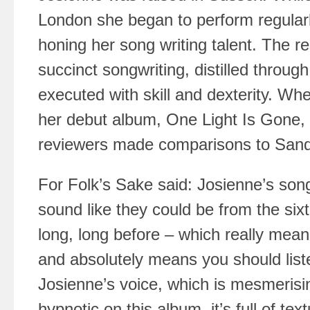
London she began to perform regularly
honing her song writing talent. The re
succinct songwriting, distilled through
executed with skill and dexterity. W
her debut album, One Light Is Gone, 
reviewers made comparisons to San
For Folk’s Sake said: Josienne’s song
sound like they could be from the sixt
long, long before – which really mean
and absolutely means you should list
Josienne’s voice, which is mesmerising
hypnotic on this album, it’s full of te