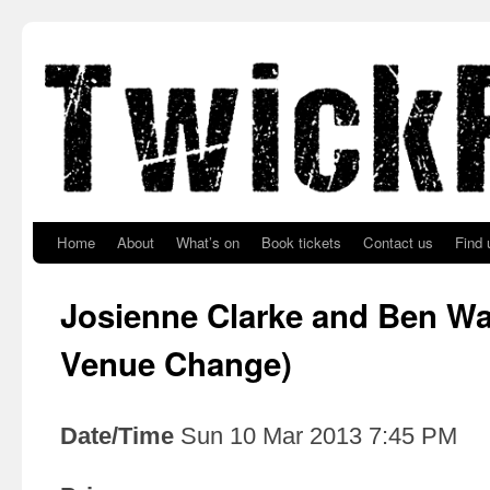
Skip to primary content
Skip to secondary content
Home
About
What’s on
Book tickets
Contact us
Find 
Josienne Clarke and Ben Wa
Venue Change)
Date/Time
Sun 10 Mar 2013 7:45 PM