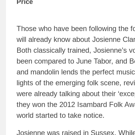
Price
Those who have been following the f
will already know about Josienne Cl
Both classically trained, Josienne’s v
been compared to June Tabor, and Be
and mandolin lends the perfect music
lights of the emerging folk scene, re
were already talking about their ‘excep
they won the 2012 Isambard Folk Aw
world started to take notice.
Josienne was raised in Sussex. While 