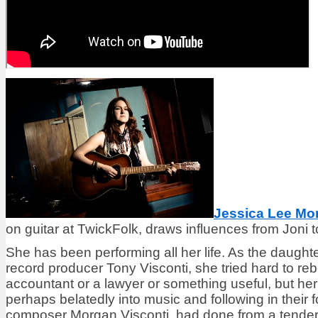
Jessica Lee Mo
on guitar at TwickFolk, draws influences from Joni t
She has been performing all her life. As the daught
record producer Tony Visconti, she tried hard to r
accountant or a lawyer or something useful, but her 
perhaps belatedly into music and following in their f
composer Morgan Visconti, had done from a tender