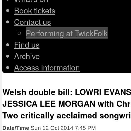
Book tickets
Contact us
Performing at TwickFolk
Find us
Archive
Access Information
Welsh double bill: LOWRI EVANS
JESSICA LEE MORGAN with Chri
Two critically acclaimed songwri
Date/Time
Sun 12 Oct 2014 7:45 PM