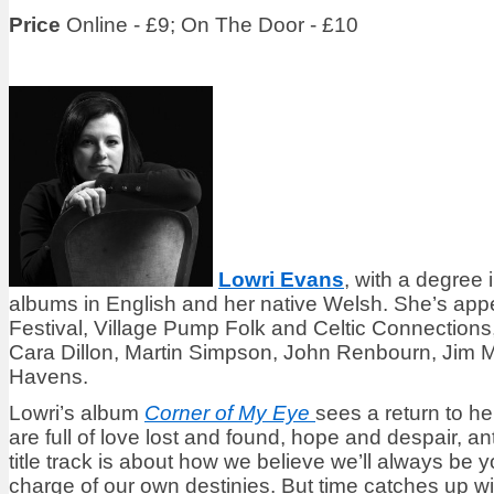
Price
Online - £9; On The Door - £10
Lowri Evans
, with a degree
albums in English and her native Welsh. She’s ap
Festival, Village Pump Folk and Celtic Connections
Cara Dillon, Martin Simpson, John Renbourn, Jim 
Havens.
Lowri’s album
Corner of My Eye
sees a return to he
are full of love lost and found, hope and despair, a
title track is about how we believe we’ll always be 
charge of our own destinies. But time catches up wit