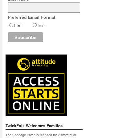
Preferred Email Format
html
text
TwickFolk Welcomes Families
The Cabbage Patch is licensed for visitors of all