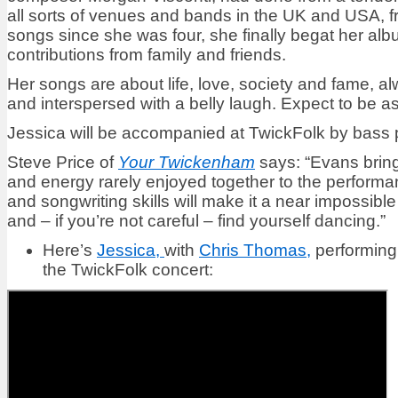
all sorts of venues and bands in the UK and USA, fr
songs since she was four, she finally begat her al
contributions from family and friends.
Her songs are about life, love, society and fame, a
and interspersed with a belly laugh. Expect to be a
Jessica will be accompanied at TwickFolk by bass
Steve Price of
Your Twickenham
says: “Evans bring
and energy rarely enjoyed together to the performa
and songwriting skills will make it a near impossible
and – if you’re not careful – find yourself dancing.”
Here’s
Jessica,
with
Chris Thomas,
performing
the TwickFolk concert: