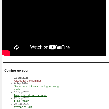
Coming up soon
19 Jul 2026
Closed for the summer
6 Sep 2026
Singaround: Informal, unplugged song
circle
13 Sep 2026
Nancy Kerr & James Fagan
20 Sep 2026
Luke Daniels
27 Sep 2026
Women of Folk