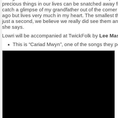
precious things in our lives can be snatched away fr
catch a glimpse of my grandfather out of the corne
ago but lives very much in my heart. The smallest t
just a second, we believe we really did see them and 
she says.
Lowri will be accompanied at TwickFolk by
Lee Ma
This is
“Cariad Mwyn”, one of the songs they pe