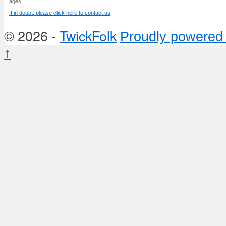
ages.
If in doubt, please click here to contact us
© 2026 -
TwickFolk
Proudly powered
↑