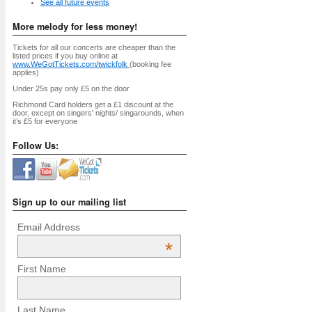
See all future events
More melody for less money!
Tickets for all our concerts are cheaper than the
listed prices if you buy online at
www.WeGotTickets.com/twickfolk
(booking fee
applies)
Under 25s pay only £5 on the door
Richmond Card holders get a £1 discount at the
door, except on singers' nights/ singarounds, when
it’s £5 for everyone
Follow Us:
Sign up to our mailing list
Email Address
*
First Name
Last Name