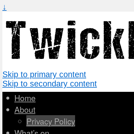
↓
Skip to primary content
Skip to secondary content
Home
About
Privacy Policy
What’s on