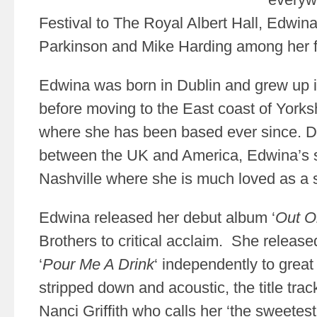
Festival to The Royal Albert Hall, Edwi
Parkinson and Mike Harding among her 
Edwina was born in Dublin and grew up i
before moving to the East coast of Yorks
where she has been based ever since. Di
between the UK and America, Edwina’s 
Nashville where she is much loved as a s
Edwina released her debut album ‘
Out 
Brothers to critical acclaim. She releas
‘
Pour Me A Drink
‘ independently to gre
stripped down and acoustic, the title tra
Nanci Griffith who calls her ‘the sweetes