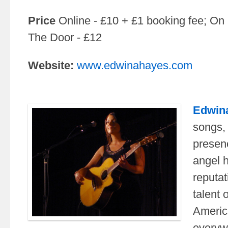
Price
Online - £10 + £1 booking fee; On
The Door - £12
Website:
www.edwinahayes.com
Edwin
songs,
presen
angel 
reputat
talent o
Americ
everyw