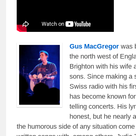
Gus MacGregor
was b
the north west of Engla
Brighton with his wife
sons. Since making a s
Swiss radio with his fir
has become known for h
telling concerts. His ly
honest, but he nearly 
the humorous side of any situation come