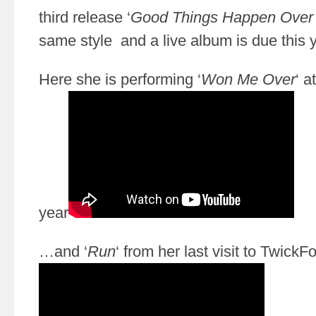
third release ‘
Good Things Happen Over
same style and a live album is due this y
Here she is performing ‘
Won Me Over
‘ a
year
…and ‘
Run
‘ from her last visit to TwickF