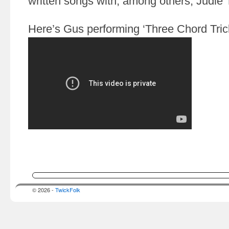
written songs with, among others, Judi
Here’s Gus performing ‘Three Chord Trick
© 2026 -
TwickFolk