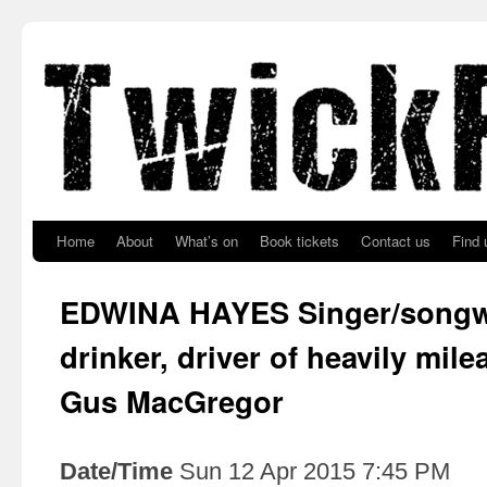
Skip to primary content
Skip to secondary content
Home
About
What’s on
Book tickets
Contact us
Find 
EDWINA HAYES Singer/songwri
drinker, driver of heavily mil
Gus MacGregor
Date/Time
Sun 12 Apr 2015 7:45 PM