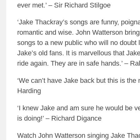
ever met.’ – Sir Richard Stilgoe
‘Jake Thackray’s songs are funny, poignant
romantic and wise. John Watterson bring
songs to a new public who will no doubt
Jake’s old fans. It is marvellous that Ja
ride again. They are in safe hands.’ – Ra
‘We can’t have Jake back but this is the n
Harding
‘I knew Jake and am sure he would be v
is doing!’ – Richard Digance
Watch John Watterson singing Jake Tha