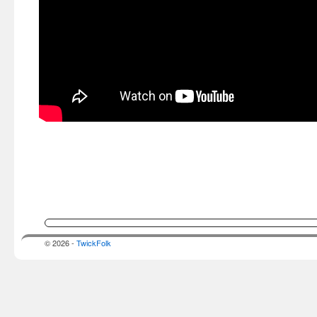
© 2026 -
TwickFolk