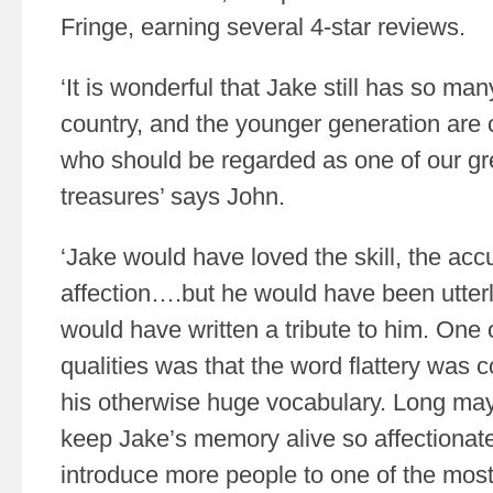
Fringe, earning several 4-star reviews.
‘It is wonderful that Jake still has so ma
country, and the younger generation are 
who should be regarded as one of our gre
treasures’ says John.
‘Jake would have loved the skill, the acc
affection….but he would have been utterl
would have written a tribute to him. One
qualities was that the word flattery was 
his otherwise huge vocabulary. Long may
keep Jake’s memory alive so affectionatel
introduce more people to one of the most