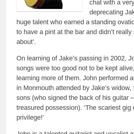
chat with a ver
deprecating Jake
huge talent who earned a standing ovat
to have a pint at the bar and didn’t reall
about’.
On learning of Jake’s passing in 2002, J
songs were too good not to be kept alive
learning more of them. John performed a
in Monmouth attended by Jake’s widow, S
sons (who signed the back of his guitar
treasured possession). ‘The scariest gig 
privilege!’
John is a talented guitarist and vocalist 