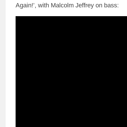
Again!’, with Malcolm Jeffrey on bass: