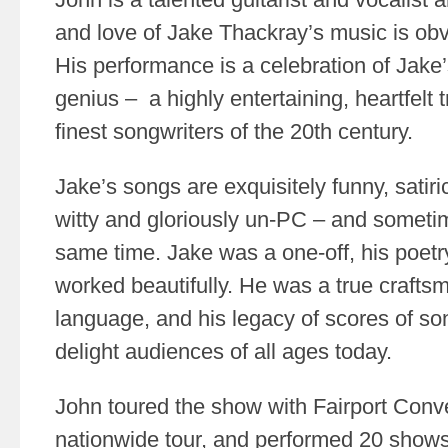
and love of Jake Thackray’s music is obv
His performance is a celebration of Jake’s
genius – a highly entertaining, heartfelt t
finest songwriters of the 20th century.
Jake’s songs are exquisitely funny, satirica
witty and gloriously un-PC – and sometime
same time. Jake was a one-off, his poetry
worked beautifully. He was a true crafts
language, and his legacy of scores of so
delight audiences of all ages today.
John toured the show with Fairport Conv
nationwide tour, and performed 20 shows