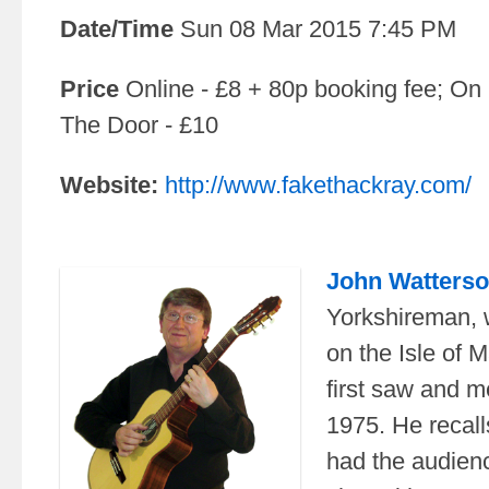
Date/Time
Sun 08 Mar 2015 7:45 PM
Price
Online - £8 + 80p booking fee; On
The Door - £10
Website:
http://www.fakethackray.com/
John Watters
Yorkshireman, 
on the Isle of 
first saw and 
1975. He recal
had the audienc