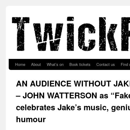
Skip to primary content
Skip to secondary content
Home
About
What’s on
Book tickets
Contact us
Find 
AN AUDIENCE WITHOUT JA
– JOHN WATTERSON as “Fake
celebrates Jake’s music, geni
humour