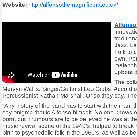
Website:
http://alfonsothemagnificent.co.uk/
Alfonso
innovati
traditio
Jazz, La
Folk to 
own. Per
melancho
upbeat 
The colla
Mervyn Wallis, Singer/Guitarist Leo Gibbs, Accordi
Percussionist Nathan Marshall. Or so they say. Then t
“Any history of the band has to start with the man,
say enigma that is Alfonso himself. No one knows 
born, but if rumours are to be believed he was at the
music revival scene of the 1940’s, helped to break r
birth to psychedelic folk in the 1960’s, as well as 