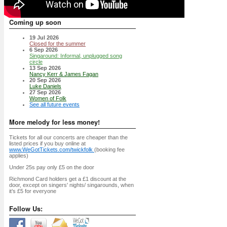
Coming up soon
19 Jul 2026
Closed for the summer
6 Sep 2026
Singaround: Informal, unplugged song
circle
13 Sep 2026
Nancy Kerr & James Fagan
20 Sep 2026
Luke Daniels
27 Sep 2026
Women of Folk
See all future events
More melody for less money!
Tickets for all our concerts are cheaper than the
listed prices if you buy online at
www.WeGotTickets.com/twickfolk
(booking fee
applies)
Under 25s pay only £5 on the door
Richmond Card holders get a £1 discount at the
door, except on singers' nights/ singarounds, when
it’s £5 for everyone
Follow Us: