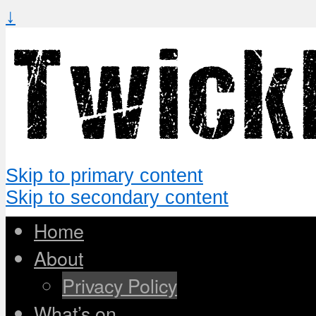
↓
Skip to primary content
Skip to secondary content
Home
About
Privacy Policy
What’s on