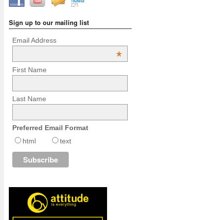
Sign up to our mailing list
Email Address
*
First Name
Last Name
Preferred Email Format
html
text