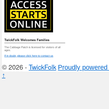
TwickFolk Welcomes Families
The Cabbage Patch is licensed for visitors of all
ages.
If in doubt, please click here to contact us
© 2026 -
TwickFolk
Proudly powered
↑