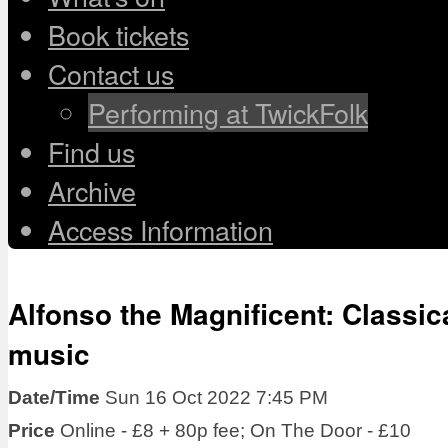
Book tickets
Contact us
Performing at TwickFolk
Find us
Archive
Access Information
Alfonso the Magnificent: Classic
music
Date/Time
Sun 16 Oct 2022 7:45 PM
Price
Online - £8 + 80p fee; On The Door - £10