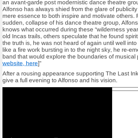
an avant-garde post modernistic dance theatre gro
Alfonso has always shied from the glare of publicity
mere essence to both inspire and motivate others. 
sudden, collapse of his dance theatre group, Alfo
knows what occurred during these “wilderness year
old Incas trails, others speculate that he found spirit
the truth is, he was not heard of again until well in
like a fire work bursting in to the night sky, he re-e
band that would explore the boundaries of musical po
website, here
]”
After a rousing appearance supporting The Last Inklin
give a full evening to Alfonso and his vision.